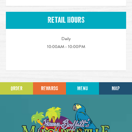
Retail Hours
Daily
10:00AM - 10:00PM
ORDER
REWARDS
MENU
MAP