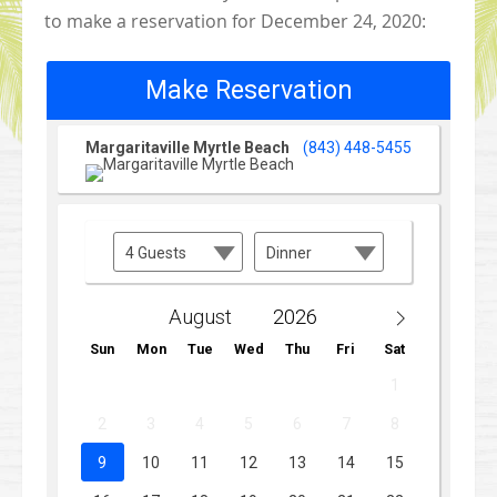
to make a reservation for December 24, 2020: