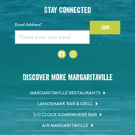
Stay Connected
Email Address*
JOIN
Discover More Margaritaville
MARGARITAVILLE RESTAURANTS
LANDSHARK BAR & GRILL
5 O'CLOCK SOMEWHERE BAR
AIR MARGARITAVILLE