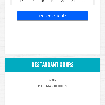
Restaurant Hours
Daily
11:00AM - 10:00PM