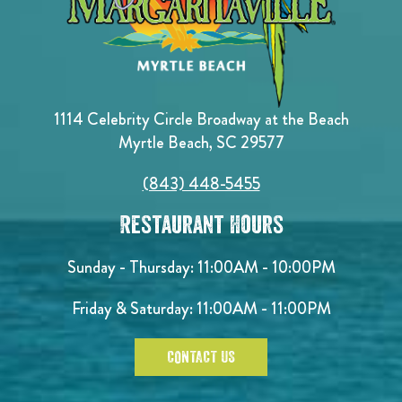
1114 Celebrity Circle Broadway at the Beach
Myrtle Beach, SC 29577
(843) 448-5455
Restaurant Hours
Sunday - Thursday: 11:00AM - 10:00PM
Friday & Saturday: 11:00AM - 11:00PM
CONTACT US