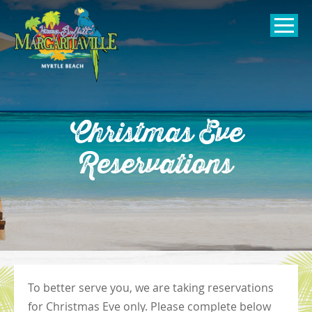
SKIP TO
CONTENT
Open Naviga
Christmas Eve
Reservations
To better serve you, we are taking reservations
for Christmas Eve only. Please complete below