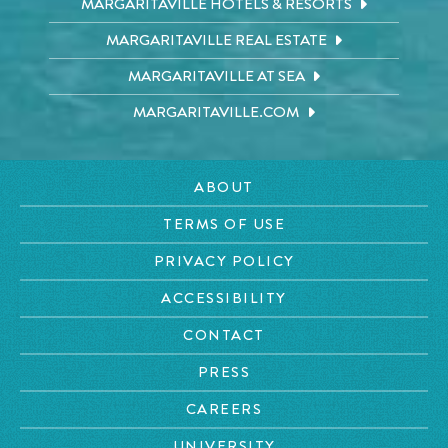
MARGARITAVILLE HOTELS & RESORTS
MARGARITAVILLE REAL ESTATE
MARGARITAVILLE AT SEA
MARGARITAVILLE.COM
ABOUT
TERMS OF USE
PRIVACY POLICY
ACCESSIBILITY
CONTACT
PRESS
CAREERS
UNIVERSITY