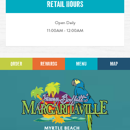
Retail Hours
Open Daily
11:00AM - 12:00AM
ORDER
REWARDS
MENU
MAP