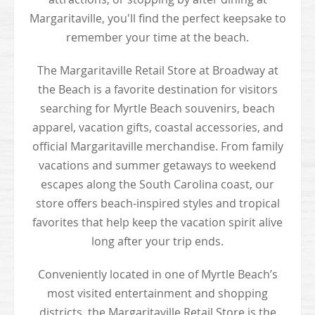
Margaritaville, you'll find the perfect keepsake to
remember your time at the beach.
The Margaritaville Retail Store at Broadway at
the Beach is a favorite destination for visitors
searching for Myrtle Beach souvenirs, beach
apparel, vacation gifts, coastal accessories, and
official Margaritaville merchandise. From family
vacations and summer getaways to weekend
escapes along the South Carolina coast, our
store offers beach-inspired styles and tropical
favorites that help keep the vacation spirit alive
long after your trip ends.
Conveniently located in one of Myrtle Beach’s
most visited entertainment and shopping
districts, the Margaritaville Retail Store is the