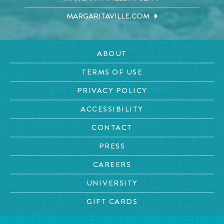
MARGARITAVILLE.COM
ABOUT
TERMS OF USE
PRIVACY POLICY
ACCESSIBILITY
CONTACT
PRESS
CAREERS
UNIVERSITY
GIFT CARDS