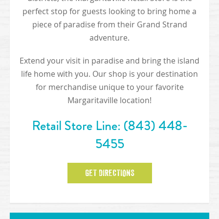
perfect stop for guests looking to bring home a
piece of paradise from their Grand Strand
adventure.
Extend your visit in paradise and bring the island
life home with you. Our shop is your destination
for merchandise unique to your favorite
Margaritaville location!
Retail Store Line:
(843) 448-
5455
GET DIRECTIONS