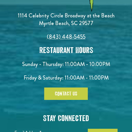
1114 Celebrity Circle Broadway at the Beach
Myrtle Beach, SC 29577
(843) 448-5455
Restaurant Hours
Sunday - Thursday: 11:00AM - 10:00PM
Friday & Saturday: 11:00AM - 11:00PM
CONTACT US
Stay Connected