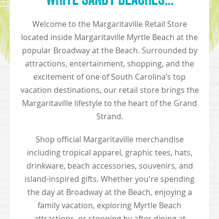
Welcome to the Margaritaville Retail Store
located inside Margaritaville Myrtle Beach at the
popular Broadway at the Beach. Surrounded by
attractions, entertainment, shopping, and the
excitement of one of South Carolina’s top
vacation destinations, our retail store brings the
Margaritaville lifestyle to the heart of the Grand
Strand.
Shop official Margaritaville merchandise
including tropical apparel, graphic tees, hats,
drinkware, beach accessories, souvenirs, and
island-inspired gifts. Whether you're spending
the day at Broadway at the Beach, enjoying a
family vacation, exploring Myrtle Beach
attractions, or stopping by after dining at