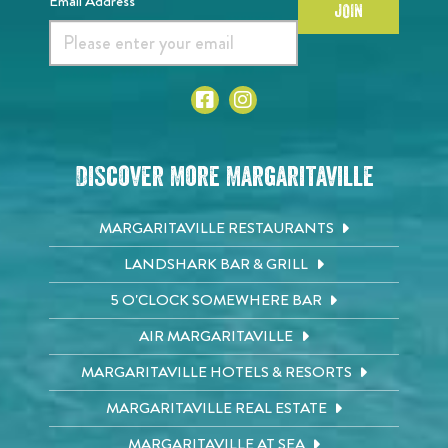
Email Address*
JOIN
Discover More Margaritaville
MARGARITAVILLE RESTAURANTS
LANDSHARK BAR & GRILL
5 O'CLOCK SOMEWHERE BAR
AIR MARGARITAVILLE
MARGARITAVILLE HOTELS & RESORTS
MARGARITAVILLE REAL ESTATE
MARGARITAVILLE AT SEA