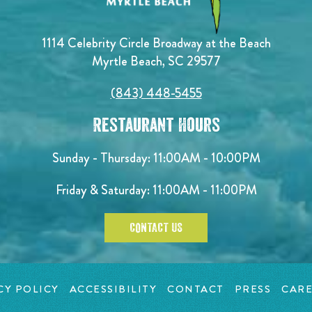
1114 Celebrity Circle Broadway at the Beach
Myrtle Beach, SC 29577
(843) 448-5455
Restaurant Hours
Sunday - Thursday: 11:00AM - 10:00PM
Friday & Saturday: 11:00AM - 11:00PM
CONTACT US
CY POLICY
ACCESSIBILITY
CONTACT
PRESS
CARE