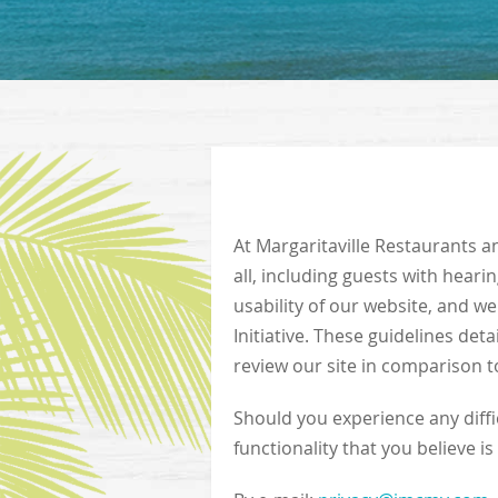
At Margaritaville Restaurants an
all, including guests with hearin
usability of our website, and w
Initiative. These guidelines det
review our site in comparison to
Should you experience any diffic
functionality that you believe is