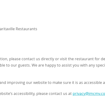
ritaville Restaurants
ation, please contact us directly or visit the restaurant fo
able to our guests. We are happy to assist you with any speci
nd improving our website to make sure it is as accessible a
site’s accessibility, please contact us at
privacy@imcmv.c