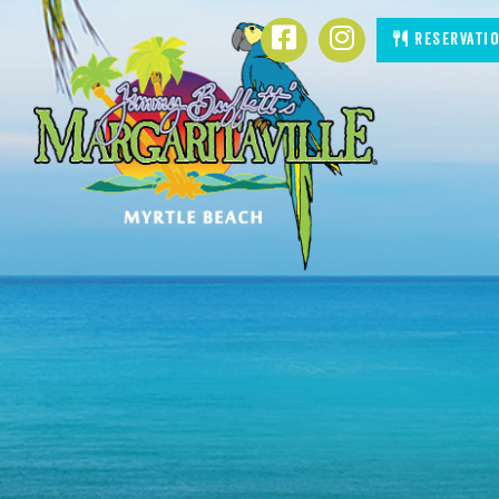
SKIP TO
Facebook
Instagram
Reservati
CONTENT