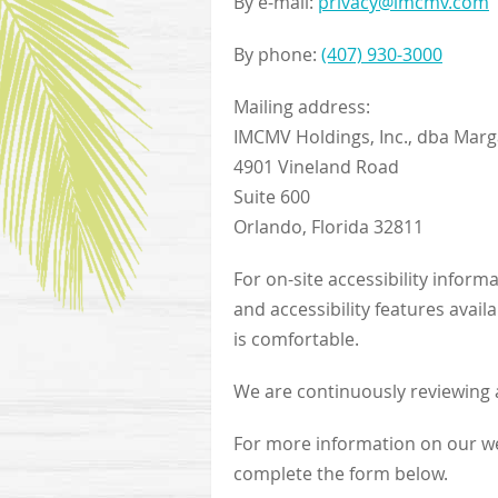
By e-mail:
privacy@imcmv.com
By phone:
(407) 930-3000
Mailing address:
IMCMV Holdings, Inc., dba Marga
4901 Vineland Road
Suite 600
Orlando, Florida 32811
For on-site accessibility inform
and accessibility features avail
is comfortable.
We are continuously reviewing a
For more information on our web
complete the form below.