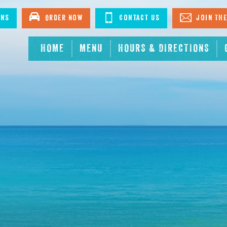
ons
Order Now
Contact Us
Join The
HOME
MENU
HOURS & DIRECTIONS