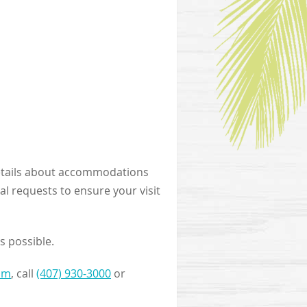
r details about accommodations
al requests to ensure your visit
s possible.
om
, call
(407) 930-3000
or