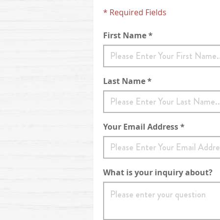
* Required Fields
First Name *
Last Name *
Your Email Address *
What is your inquiry about?