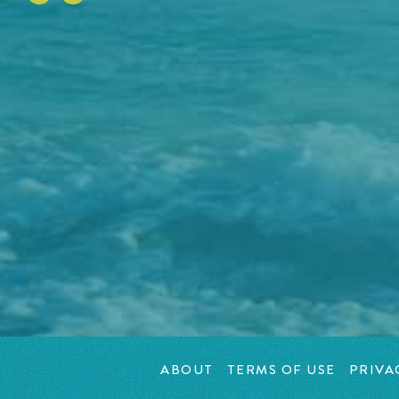
ABOUT
TERMS OF USE
PRIVA