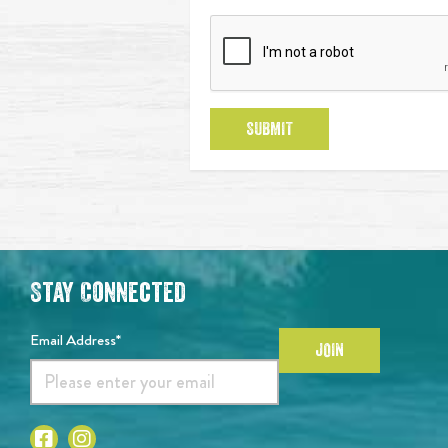
SUBMIT
Stay Connected
Email Address*
JOIN