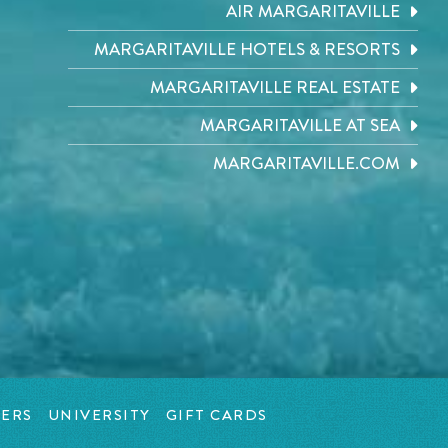
AIR MARGARITAVILLE
MARGARITAVILLE HOTELS & RESORTS
MARGARITAVILLE REAL ESTATE
MARGARITAVILLE AT SEA
MARGARITAVILLE.COM
ERS
UNIVERSITY
GIFT CARDS