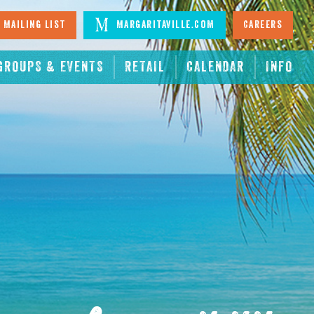
 Mailing List
Margaritaville.com
Careers
GROUPS & EVENTS
RETAIL
CALENDAR
INFO