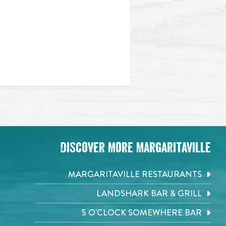
Discover More Margaritaville
MARGARITAVILLE RESTAURANTS
LANDSHARK BAR & GRILL
5 O'CLOCK SOMEWHERE BAR