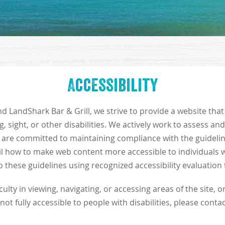
Accessibility
d LandShark Bar & Grill, we strive to provide a website that
g, sight, or other disabilities. We actively work to assess an
e are committed to maintaining compliance with the guidelin
ail how to make web content more accessible to individuals wi
 these guidelines using recognized accessibility evaluation 
ulty in viewing, navigating, or accessing areas of the site, o
 not fully accessible to people with disabilities, please contac