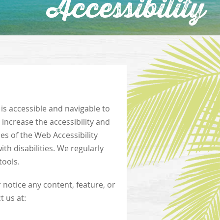
Accessibility
 is accessible and navigable to
d increase the accessibility and
es of the Web Accessibility
th disabilities. We regularly
tools.
r notice any content, feature, or
t us at: