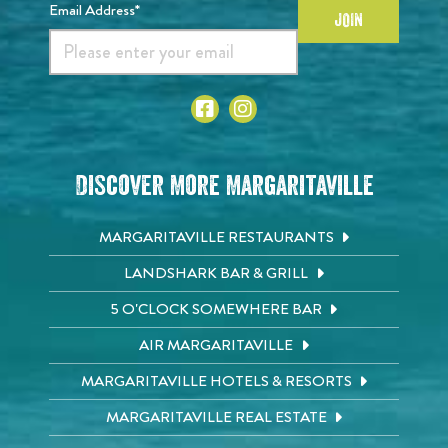
Email Address*
JOIN
Discover More Margaritaville
MARGARITAVILLE RESTAURANTS
LANDSHARK BAR & GRILL
5 O'CLOCK SOMEWHERE BAR
AIR MARGARITAVILLE
MARGARITAVILLE HOTELS & RESORTS
MARGARITAVILLE REAL ESTATE