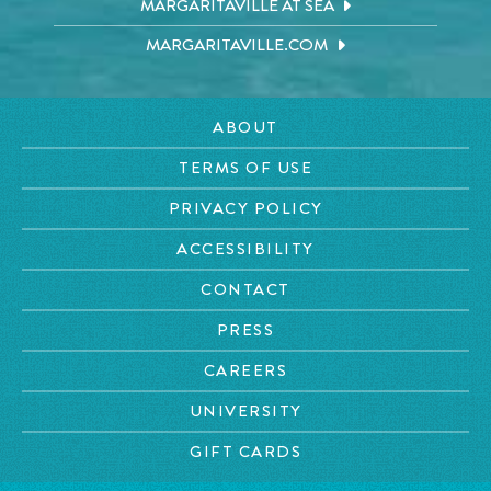
MARGARITAVILLE AT SEA
MARGARITAVILLE.COM
ABOUT
TERMS OF USE
PRIVACY POLICY
ACCESSIBILITY
CONTACT
PRESS
CAREERS
UNIVERSITY
GIFT CARDS