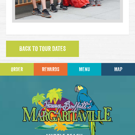
BACK TO TOUR DATES
ORDER
REWARDS
MENU
MAP