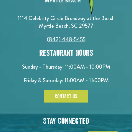
1114 Celebrity Circle Broadway at the Beach
Myrtle Beach, SC 29577
(843) 448-5455
Restaurant Hours
Sunday - Thursday: 11:00AM - 10:00PM
Friday & Saturday: 11:00AM - 11:00PM
CONTACT US
Stay Connected