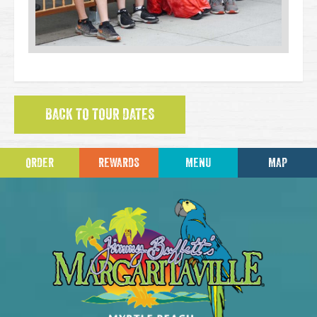
BACK TO TOUR DATES
ORDER
REWARDS
MENU
MAP