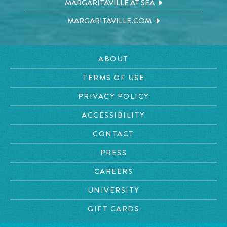
MARGARITAVILLE AT SEA
MARGARITAVILLE.COM
ABOUT
TERMS OF USE
PRIVACY POLICY
ACCESSIBILITY
CONTACT
PRESS
CAREERS
UNIVERSITY
GIFT CARDS