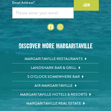
Email Address*
JOIN
Discover More Margaritaville
MARGARITAVILLE RESTAURANTS
LANDSHARK BAR & GRILL
5 O'CLOCK SOMEWHERE BAR
AIR MARGARITAVILLE
MARGARITAVILLE HOTELS & RESORTS
MARGARITAVILLE REAL ESTATE