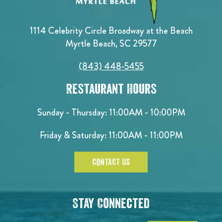
1114 Celebrity Circle Broadway at the Beach
Myrtle Beach, SC 29577
(843) 448-5455
Restaurant Hours
Sunday - Thursday: 11:00AM - 10:00PM
Friday & Saturday: 11:00AM - 11:00PM
CONTACT US
Stay Connected