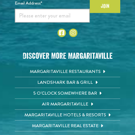
Email Address*
JOIN
Discover More Margaritaville
MARGARITAVILLE RESTAURANTS
LANDSHARK BAR & GRILL
5 O'CLOCK SOMEWHERE BAR
AIR MARGARITAVILLE
MARGARITAVILLE HOTELS & RESORTS
MARGARITAVILLE REAL ESTATE