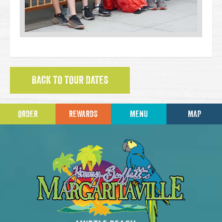
BACK TO TOUR DATES
ORDER
REWARDS
MENU
MAP