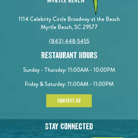
1114 Celebrity Circle Broadway at the Beach
Myrtle Beach, SC 29577
(843) 448-5455
Restaurant Hours
Sunday - Thursday: 11:00AM - 10:00PM
Friday & Saturday: 11:00AM - 11:00PM
CONTACT US
Stay Connected