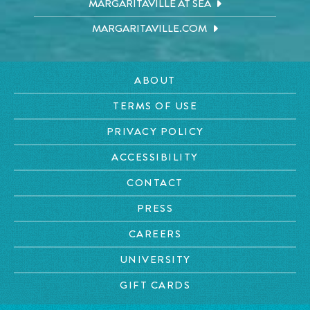
MARGARITAVILLE AT SEA
MARGARITAVILLE.COM
ABOUT
TERMS OF USE
PRIVACY POLICY
ACCESSIBILITY
CONTACT
PRESS
CAREERS
UNIVERSITY
GIFT CARDS