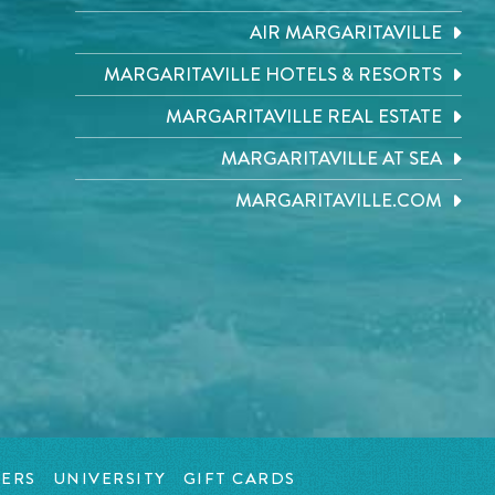
AIR MARGARITAVILLE
MARGARITAVILLE HOTELS & RESORTS
MARGARITAVILLE REAL ESTATE
MARGARITAVILLE AT SEA
MARGARITAVILLE.COM
ERS
UNIVERSITY
GIFT CARDS