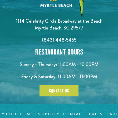
1114 Celebrity Circle Broadway at the Beach
Myrtle Beach, SC 29577
(843) 448-5455
Restaurant Hours
Sunday - Thursday: 11:00AM - 10:00PM
Friday & Saturday: 11:00AM - 11:00PM
CONTACT US
CY POLICY
ACCESSIBILITY
CONTACT
PRESS
CARE