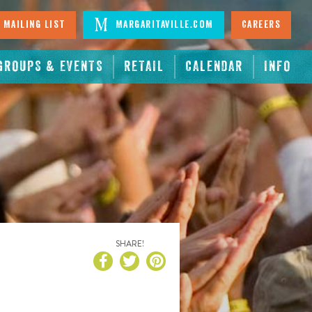
 Mailing List
Margaritaville.com
Careers
GROUPS & EVENTS
RETAIL
CALENDAR
INFO
SHARE!