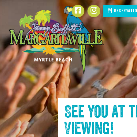
SKIP TO
Facebook
Instagram
Reservati
CONTENT
See you at 
Viewing
!