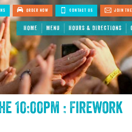
ons
Order Now
Contact Us
Join The
HOME
MENU
HOURS & DIRECTIONS
the
10:00pm : Firework