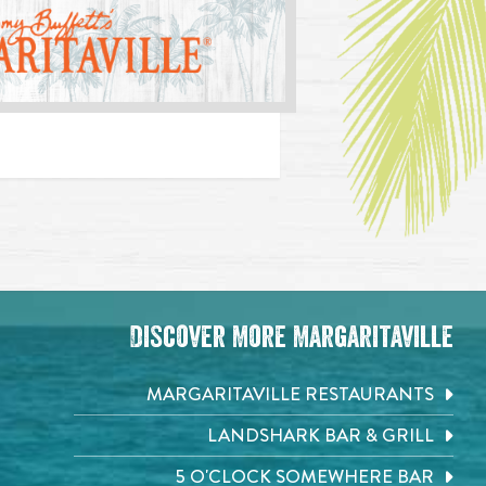
Discover More Margaritaville
MARGARITAVILLE RESTAURANTS
LANDSHARK BAR & GRILL
5 O'CLOCK SOMEWHERE BAR