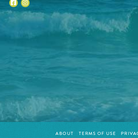
ABOUT
TERMS OF USE
PRIVA