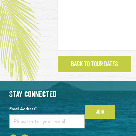
BACK TO TOUR DATES
Stay Connected
Email Address*
JOIN