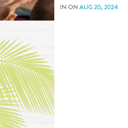
IN
ON
AUG
20
,
2024