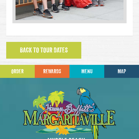
BACK TO TOUR DATES
ORDER
REWARDS
MENU
MAP