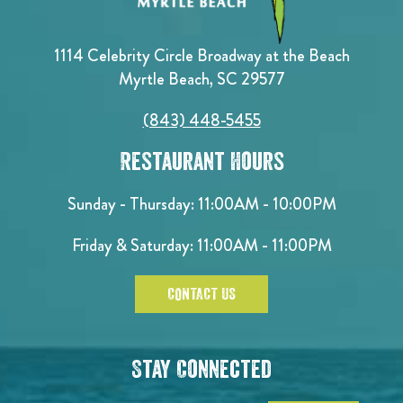
1114 Celebrity Circle Broadway at the Beach
Myrtle Beach, SC 29577
(843) 448-5455
Restaurant Hours
Sunday - Thursday: 11:00AM - 10:00PM
Friday & Saturday: 11:00AM - 11:00PM
CONTACT US
Stay Connected