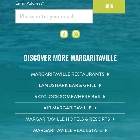
Email Address*
JOIN
Discover More Margaritaville
MARGARITAVILLE RESTAURANTS
LANDSHARK BAR & GRILL
5 O'CLOCK SOMEWHERE BAR
AIR MARGARITAVILLE
MARGARITAVILLE HOTELS & RESORTS
MARGARITAVILLE REAL ESTATE