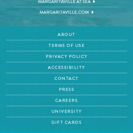
MARGARITAVILLE AT SEA
MARGARITAVILLE.COM
ABOUT
TERMS OF USE
PRIVACY POLICY
ACCESSIBILITY
CONTACT
PRESS
CAREERS
UNIVERSITY
GIFT CARDS