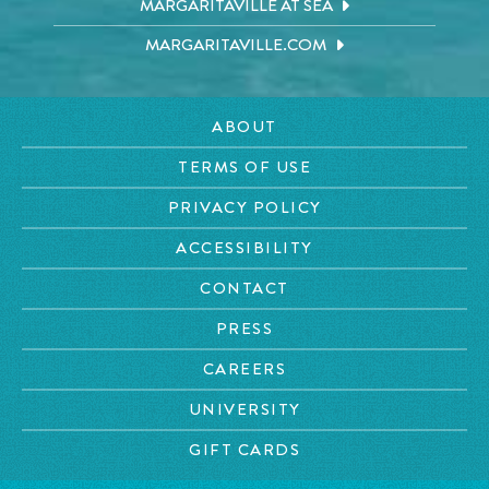
MARGARITAVILLE AT SEA
MARGARITAVILLE.COM
ABOUT
TERMS OF USE
PRIVACY POLICY
ACCESSIBILITY
CONTACT
PRESS
CAREERS
UNIVERSITY
GIFT CARDS