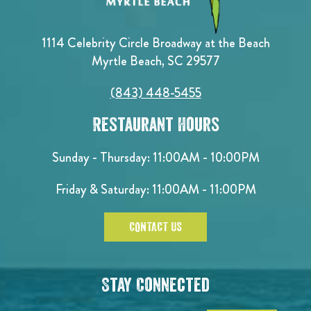
1114 Celebrity Circle Broadway at the Beach
Myrtle Beach, SC 29577
(843) 448-5455
Restaurant Hours
Sunday - Thursday: 11:00AM - 10:00PM
Friday & Saturday: 11:00AM - 11:00PM
CONTACT US
Stay Connected