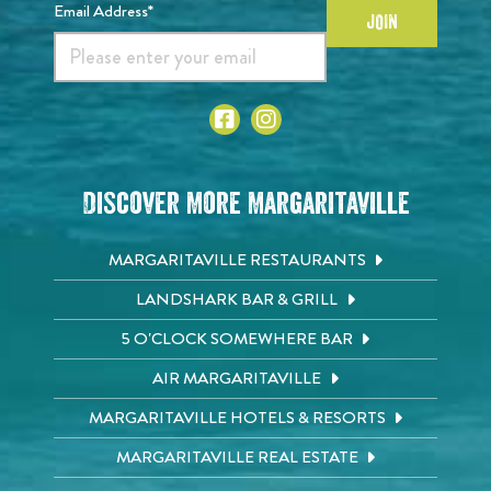
Email Address*
JOIN
Discover More Margaritaville
MARGARITAVILLE RESTAURANTS
LANDSHARK BAR & GRILL
5 O'CLOCK SOMEWHERE BAR
AIR MARGARITAVILLE
MARGARITAVILLE HOTELS & RESORTS
MARGARITAVILLE REAL ESTATE