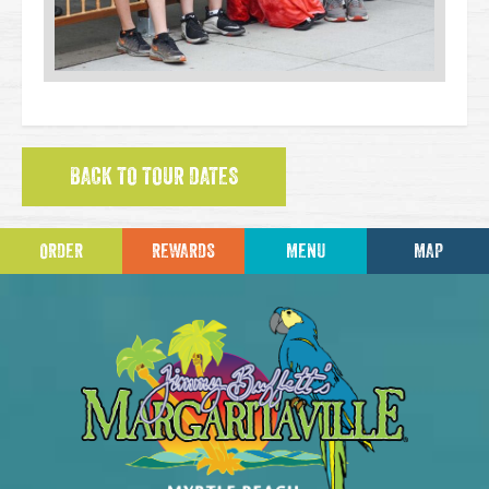
BACK TO TOUR DATES
ORDER
REWARDS
MENU
MAP