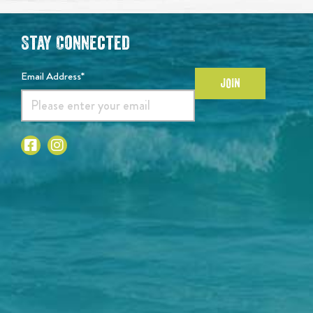
Stay Connected
Email Address*
JOIN