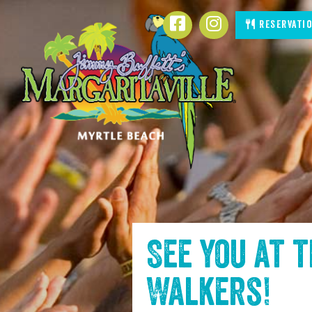
SKIP TO
Facebook
Instagram
Reservati
CONTENT
See you at 
Walkers
!