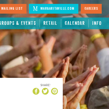
 Mailing List
Margaritaville.com
Careers
GROUPS & EVENTS
RETAIL
CALENDAR
INFO
SHARE!