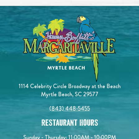
1114 Celebrity Circle Broadway at the Beach
Myrtle Beach, SC 29577
(843) 448-5455
Restaurant Hours
Sunday - Thursday: 11:00AM - 10:00PM