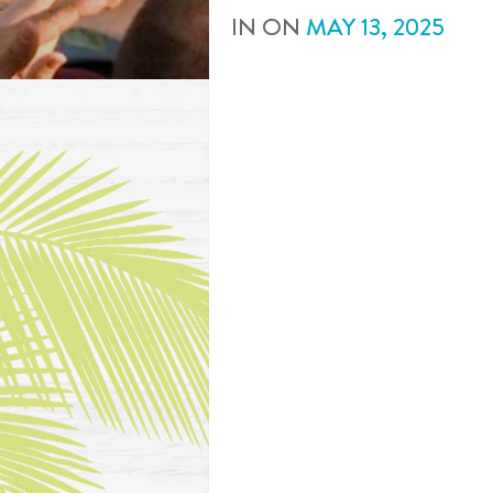
IN
ON
MAY
13
,
2025