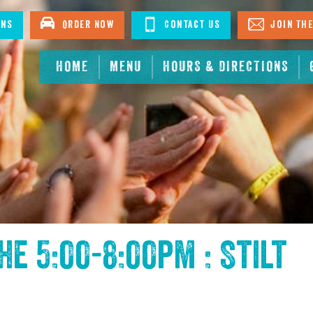
ons
Order Now
Contact Us
Join The
HOME
MENU
HOURS & DIRECTIONS
the
5:00-8:00pm : Stilt