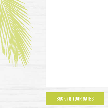
BACK TO TOUR DATES