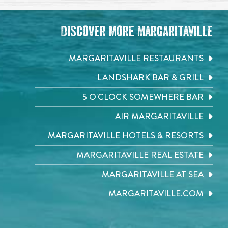
Discover More Margaritaville
MARGARITAVILLE RESTAURANTS
LANDSHARK BAR & GRILL
5 O'CLOCK SOMEWHERE BAR
AIR MARGARITAVILLE
MARGARITAVILLE HOTELS & RESORTS
MARGARITAVILLE REAL ESTATE
MARGARITAVILLE AT SEA
MARGARITAVILLE.COM