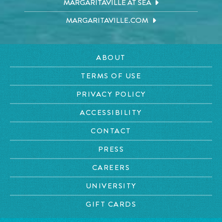
MARGARITAVILLE AT SEA
MARGARITAVILLE.COM
ABOUT
TERMS OF USE
PRIVACY POLICY
ACCESSIBILITY
CONTACT
PRESS
CAREERS
UNIVERSITY
GIFT CARDS