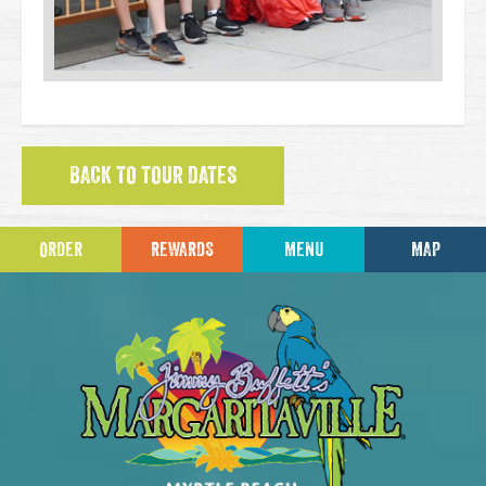
BACK TO TOUR DATES
ORDER
REWARDS
MENU
MAP