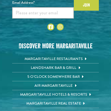
Email Address*
JOIN
Discover More Margaritaville
MARGARITAVILLE RESTAURANTS
LANDSHARK BAR & GRILL
5 O'CLOCK SOMEWHERE BAR
AIR MARGARITAVILLE
MARGARITAVILLE HOTELS & RESORTS
MARGARITAVILLE REAL ESTATE