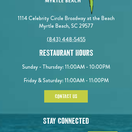
1114 Celebrity Circle Broadway at the Beach
Myrtle Beach, SC 29577
(843) 448-5455
Restaurant Hours
Sunday - Thursday: 11:00AM - 10:00PM
Friday & Saturday: 11:00AM - 11:00PM
CONTACT US
Stay Connected