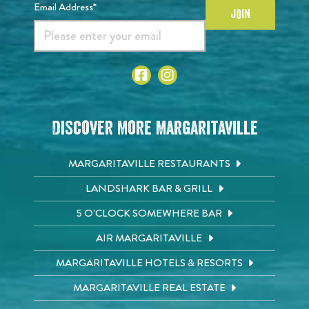
Email Address*
JOIN
Discover More Margaritaville
MARGARITAVILLE RESTAURANTS
LANDSHARK BAR & GRILL
5 O'CLOCK SOMEWHERE BAR
AIR MARGARITAVILLE
MARGARITAVILLE HOTELS & RESORTS
MARGARITAVILLE REAL ESTATE