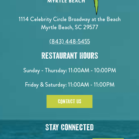
1114 Celebrity Circle Broadway at the Beach
Myrtle Beach, SC 29577
(843) 448-5455
Restaurant Hours
Sunday - Thursday: 11:00AM - 10:00PM
Friday & Saturday: 11:00AM - 11:00PM
CONTACT US
Stay Connected