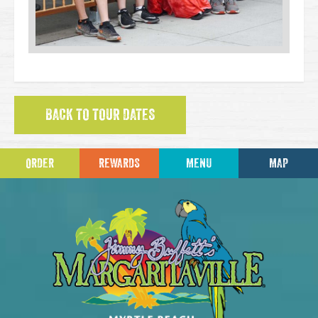
BACK TO TOUR DATES
ORDER
REWARDS
MENU
MAP