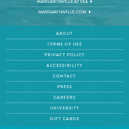
MARGARITAVILLE AT SEA
MARGARITAVILLE.COM
ABOUT
TERMS OF USE
PRIVACY POLICY
ACCESSIBILITY
CONTACT
PRESS
CAREERS
UNIVERSITY
GIFT CARDS