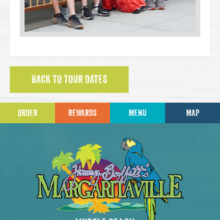
BACK TO TOUR DATES
ORDER
REWARDS
MENU
MAP