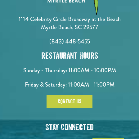
1114 Celebrity Circle Broadway at the Beach
Myrtle Beach, SC 29577
(843) 448-5455
Restaurant Hours
Sunday - Thursday: 11:00AM - 10:00PM
Friday & Saturday: 11:00AM - 11:00PM
CONTACT US
Stay Connected