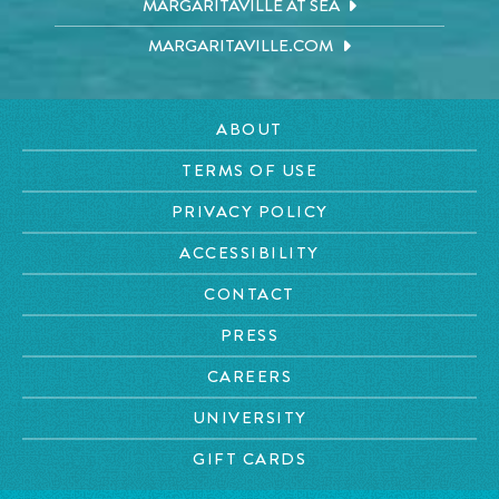
MARGARITAVILLE AT SEA
MARGARITAVILLE.COM
ABOUT
TERMS OF USE
PRIVACY POLICY
ACCESSIBILITY
CONTACT
PRESS
CAREERS
UNIVERSITY
GIFT CARDS