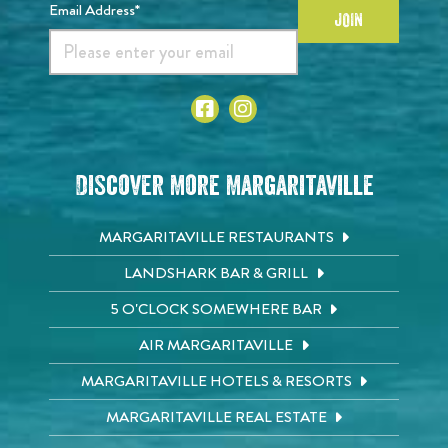
Email Address*
JOIN
Discover More Margaritaville
MARGARITAVILLE RESTAURANTS
LANDSHARK BAR & GRILL
5 O'CLOCK SOMEWHERE BAR
AIR MARGARITAVILLE
MARGARITAVILLE HOTELS & RESORTS
MARGARITAVILLE REAL ESTATE