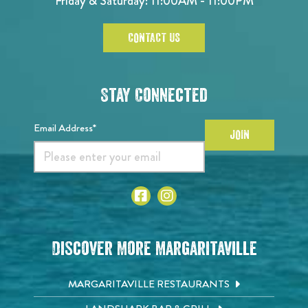
Friday & Saturday: 11:00AM - 11:00PM
CONTACT US
Stay Connected
Email Address*
JOIN
Discover More Margaritaville
MARGARITAVILLE RESTAURANTS