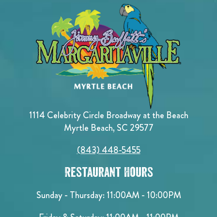
1114 Celebrity Circle Broadway at the Beach
Myrtle Beach, SC 29577
(843) 448-5455
Restaurant Hours
Sunday - Thursday: 11:00AM - 10:00PM