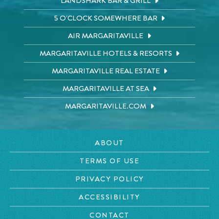
LANDSHARK BAR & GRILL
5 O'CLOCK SOMEWHERE BAR
AIR MARGARITAVILLE
MARGARITAVILLE HOTELS & RESORTS
MARGARITAVILLE REAL ESTATE
MARGARITAVILLE AT SEA
MARGARITAVILLE.COM
ABOUT
TERMS OF USE
PRIVACY POLICY
ACCESSIBILITY
CONTACT