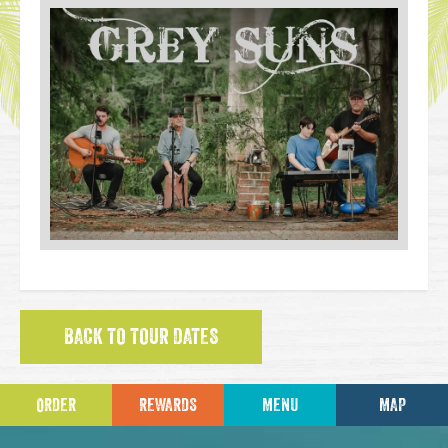
BACK TO TOUR DATES
ORDER
REWARDS
MENU
MAP