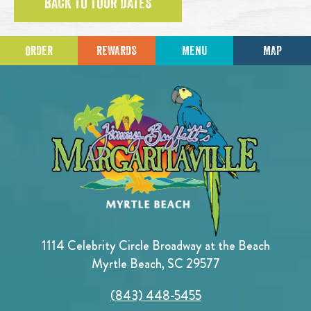
BACK TO TOUR DATES
ORDER
REWARDS
MENU
MAP
1114 Celebrity Circle Broadway at the Beach
Myrtle Beach, SC 29577
(843) 448-5455