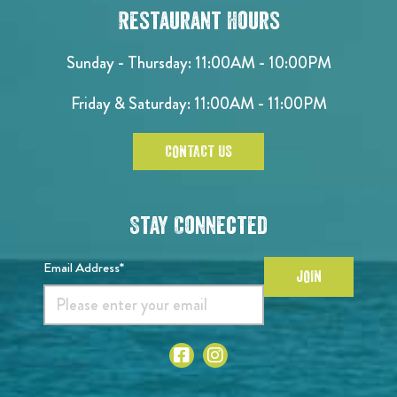
Restaurant Hours
Sunday - Thursday: 11:00AM - 10:00PM
Friday & Saturday: 11:00AM - 11:00PM
CONTACT US
Stay Connected
Email Address*
JOIN