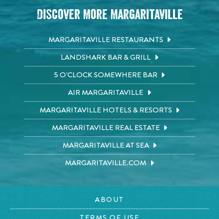
Discover More Margaritaville
MARGARITAVILLE RESTAURANTS
LANDSHARK BAR & GRILL
5 O'CLOCK SOMEWHERE BAR
AIR MARGARITAVILLE
MARGARITAVILLE HOTELS & RESORTS
MARGARITAVILLE REAL ESTATE
MARGARITAVILLE AT SEA
MARGARITAVILLE.COM
ABOUT
TERMS OF USE