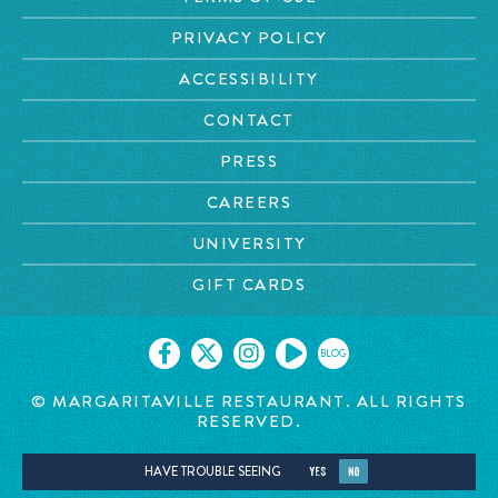
PRIVACY POLICY
ACCESSIBILITY
CONTACT
PRESS
CAREERS
UNIVERSITY
GIFT CARDS
BLOG
© MARGARITAVILLE RESTAURANT. ALL RIGHTS
RESERVED.
HAVE TROUBLE SEEING
YES
NO