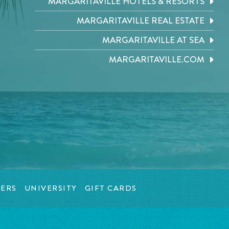
MARGARITAVILLE HOTELS & RESORTS
MARGARITAVILLE REAL ESTATE
MARGARITAVILLE AT SEA
MARGARITAVILLE.COM
ERS
UNIVERSITY
GIFT CARDS