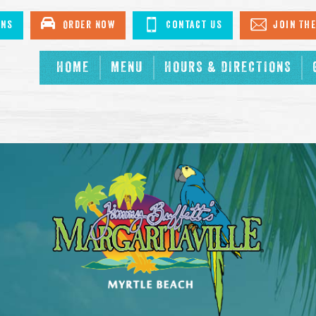
ons
Order Now
Contact Us
Join The
HOME
MENU
HOURS & DIRECTIONS
.