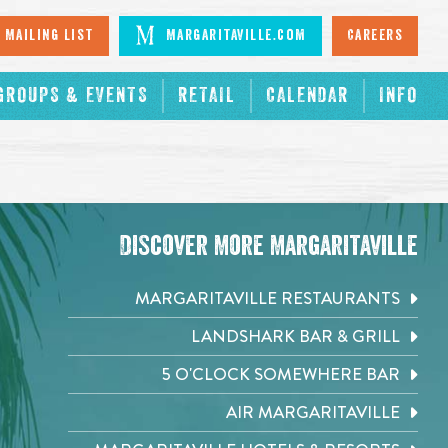
 Mailing List
Margaritaville.com
Careers
GROUPS & EVENTS
RETAIL
CALENDAR
INFO
Discover More Margaritaville
MARGARITAVILLE RESTAURANTS
LANDSHARK BAR & GRILL
5 O'CLOCK SOMEWHERE BAR
AIR MARGARITAVILLE