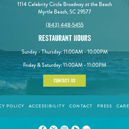
1114 Celebrity Circle Broadway at the Beach
Myrtle Beach, SC 29577
(843) 448-5455
Restaurant Hours
Sunday - Thursday: 11:00AM - 10:00PM
Friday & Saturday: 11:00AM - 11:00PM
CONTACT US
CY POLICY
ACCESSIBILITY
CONTACT
PRESS
CARE