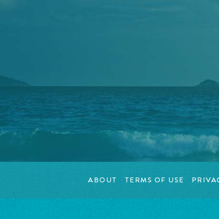
ABOUT
TERMS OF USE
PRIVA